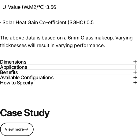
· U-Value (W.M2/℃):3.56
· Solar Heat Gain Co-efficient (SGHC):0.5
The above data is based on a 6mm Glass makeup. Varying
thicknesses will result in varying performance.
Dimensions
Applications
Benefits
Available Configurations
How to Specify
Case Study
View more