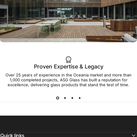
Aqua SHade in
the Tropics
38 Cavenagh Street Darwin
Proven Expertise & Legacy
Over 25 years of experience in the Oceania market and more than
1,000 completed projects, ASG Glass has built a reputation for
Framing the Future:
excellence, delivering glass products that stand the test of time.
How Super SHade
52S-1 Glass
Shapes the Cradle
Coast Campus
Quick links