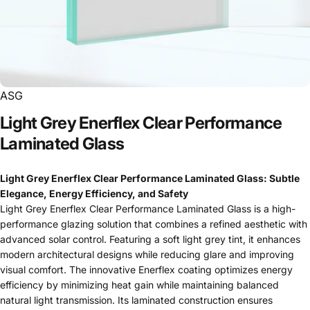
ASG
Light
Grey
Enerflex
Clear
Performance
Laminated
Glass
Light Grey Enerflex Clear Performance Laminated Glass: Subtle
Elegance, Energy Efficiency, and Safety
Light Grey Enerflex Clear Performance Laminated Glass is a high-
performance glazing solution that combines a refined aesthetic with
advanced solar control. Featuring a soft light grey tint, it enhances
modern architectural designs while reducing glare and improving
visual comfort. The innovative Enerflex coating optimizes energy
efficiency by minimizing heat gain while maintaining balanced
natural light transmission. Its laminated construction ensures