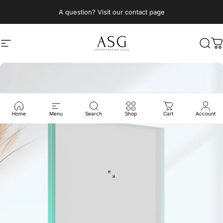
Skip to content
A question? Visit our contact page
Site navigation
ASG Architectural Solutions Glass
Sear
C
Home
Menu
Search
Shop
Cart
Account