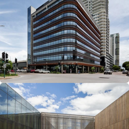
with Modern
Aesthetics
Engineering & Astronomy at
Macquarie University