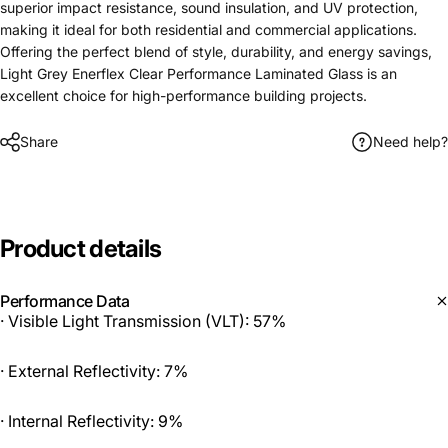
superior impact resistance, sound insulation, and UV protection,
making it ideal for both residential and commercial applications.
Offering the perfect blend of style, durability, and energy savings,
Light Grey Enerflex Clear Performance Laminated Glass is an
excellent choice for high-performance building projects.
Share
Need help?
Product
details
Performance Data
· Visible Light Transmission (VLT): 57%
· External Reflectivity: 7%
· Internal Reflectivity: 9%