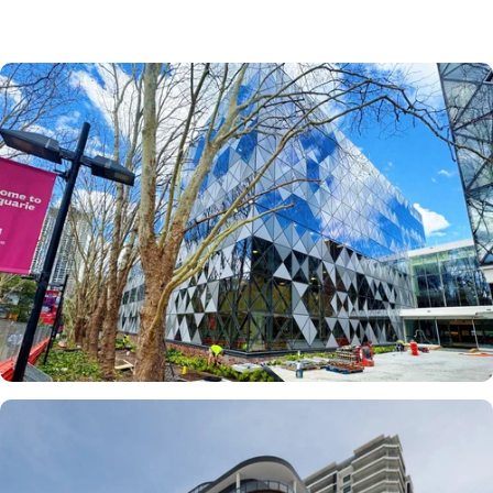
How Chrometal
Mesh IGUs Deliver
High Performance