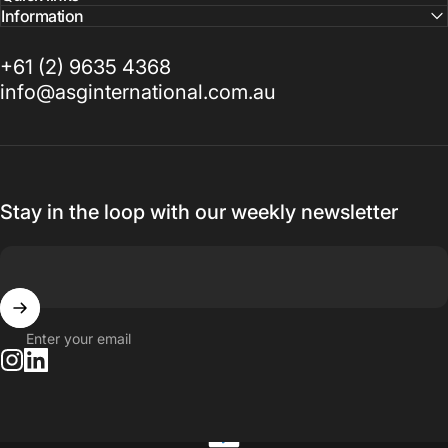
Information
+61 (2) 9635 4368
info@asginternational.com.au
Stay in the loop with our weekly newsletter
Enter your email
Instagram
LinkedIn